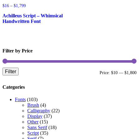
Price
$
16
–
$
1,799
range:
Achilleus Script – Whimsical
$16
through
Handwritten Font
$1,799
Filter by Price
Filter
M
M
Price:
$10
—
$1,800
p
p
Categories
Fonts
(103)
Brush
(4)
Calligraphy
(22)
Display
(37)
Other
(15)
Sans Serif
(18)
Script
(35)
Serif
(7)