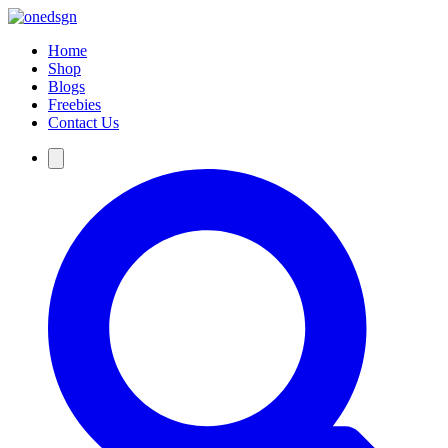
Home
Shop
Blogs
Freebies
Contact Us