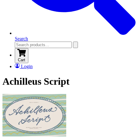
Search
Cart
Login
Achilleus Script