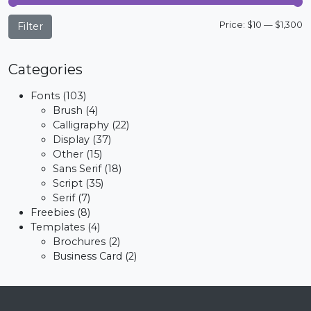
M
M
Price:
$10
—
$1,300
Filter
p
p
Categories
Fonts
(103)
Brush
(4)
Calligraphy
(22)
Display
(37)
Other
(15)
Sans Serif
(18)
Script
(35)
Serif
(7)
Freebies
(8)
Templates
(4)
Brochures
(2)
Business Card
(2)