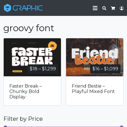
Search
L
Cart
groovy font
Price
Pri
$
18
–
$
1,299
$
16
–
$
1,099
range:
ran
$18
$16
Faster Break –
Friend Bestie –
through
thr
Chunky Bold
Playful Mixed Font
$1,299
$1,
Display
Filter by Price