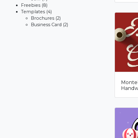
Freebies
(8)
Templates
(4)
Brochures
(2)
Business Card
(2)
Montel
Handwr