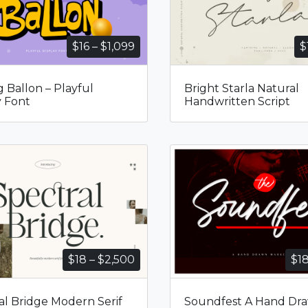
Price
$
16
–
$
1,099
$
range:
$16
g Ballon – Playful
Bright Starla Natural
through
y Font
Handwritten Script
$1,099
Price
$
18
–
$
2,500
$
1
range:
$18
al Bridge Modern Serif
Soundfest A Hand Dr