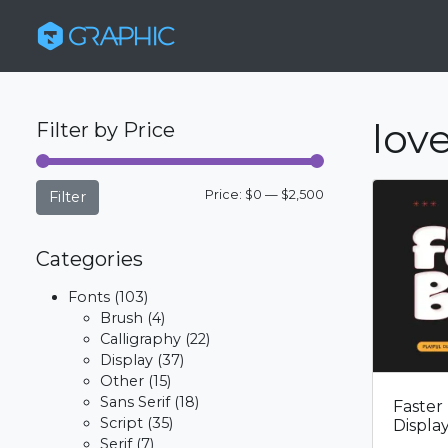
love
Filter by Price
Min
Max
Price:
$0
—
$2,500
Filter
price
price
Categories
Fonts
(103)
Brush
(4)
Calligraphy
(22)
Display
(37)
Other
(15)
Sans Serif
(18)
Faster
Script
(35)
Displa
Serif
(7)