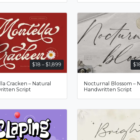
Price
$
18
–
$
1,899
$
1
range:
$18
la Cracken – Natural
Nocturnal Blossom – N
through
itten Script
Handwritten Script
$1,899