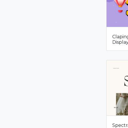
Clapin
Displa
Spectr