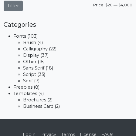
M
M
Price:
$20
—
$4,000
Filter
p
p
Categories
Fonts
(103)
Brush
(4)
Calligraphy
(22)
Display
(37)
Other
(15)
Sans Serif
(18)
Script
(35)
Serif
(7)
Freebies
(8)
Templates
(4)
Brochures
(2)
Business Card
(2)
Login
Privacy
Terms
License
FAQs