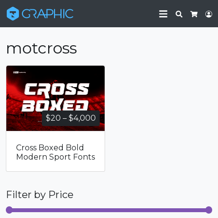
Search
L
Cart
motcross
Price
$
20
–
$
4,000
range:
$20
Cross Boxed Bold
through
Modern Sport Fonts
$4,000
Filter by Price