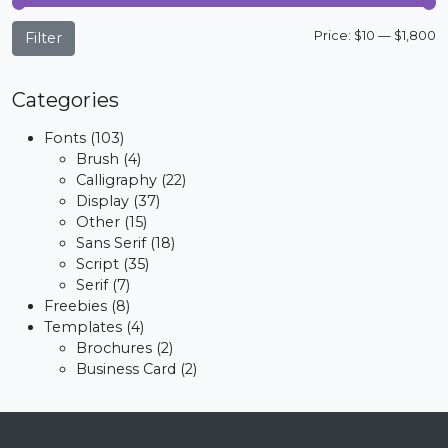
M
M
Price:
$10
—
$1,800
Filter
p
p
Categories
Fonts
(103)
Brush
(4)
Calligraphy
(22)
Display
(37)
Other
(15)
Sans Serif
(18)
Script
(35)
Serif
(7)
Freebies
(8)
Templates
(4)
Brochures
(2)
Business Card
(2)