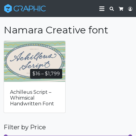
Search
L
Cart
Namara Creative font
Price
$
16
–
$
1,799
range:
$16
Achilleus Script –
through
Whimsical
$1,799
Handwritten Font
Filter by Price