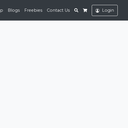
Search
op
Blogs
Freebies
Contact Us
Login
Cart