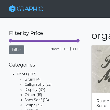
org
Filter by Price
Min
Max
Price:
$10
—
$1,600
Filter
price
price
Categories
Fonts
(103)
Brush
(4)
Calligraphy
(22)
Display
(37)
Other
(15)
Sans Serif
(18)
Rustic
Script
(35)
Script