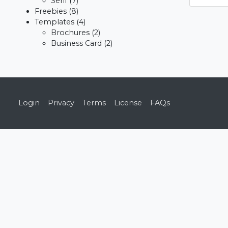
Serif
(7)
Freebies
(8)
Templates
(4)
Brochures
(2)
Business Card
(2)
Login
Privacy
Terms
License
FAQs