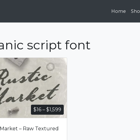
Home
Sh
anic script font
Price
$
16
–
$
1,599
range:
$16
 Market – Raw Textured
through
$1,599