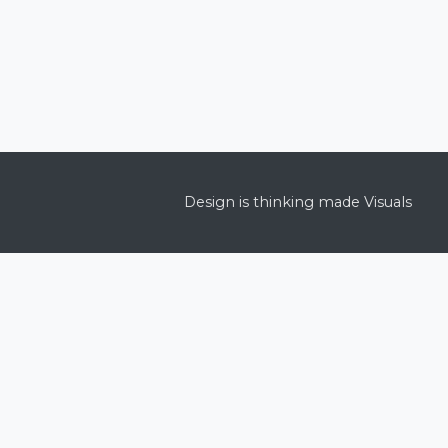
Design is thinking made Visuals