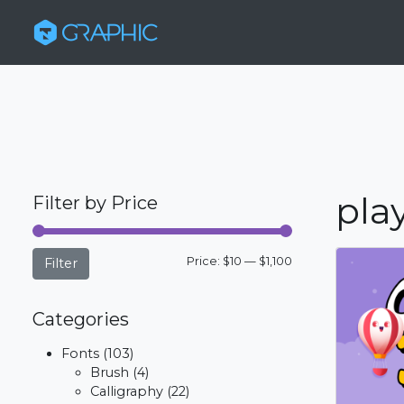
play
Filter by Price
Min
Max
Price:
$10
—
$1,100
Filter
price
price
Categories
Fonts
(103)
Brush
(4)
Calligraphy
(22)