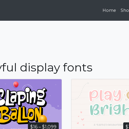
Home
Sh
ful display fonts
Price
$
16
–
$
1,099
$