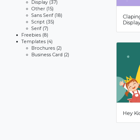
Display
(37)
Other
(15)
Sans Serif
(18)
Clapin
Script
(35)
Displa
Serif
(7)
Freebies
(8)
Templates
(4)
Brochures
(2)
Business Card
(2)
Hey Ki