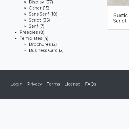
Display
(37)
Other
(15)
Sans Serif
(18)
Rustic
Script
(35)
Script
Serif
(7)
Freebies
(8)
Templates
(4)
Brochures
(2)
Business Card
(2)
Login
Privacy
Terms
License
FAQs