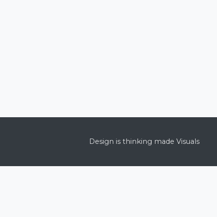
Design is thinking made Visuals