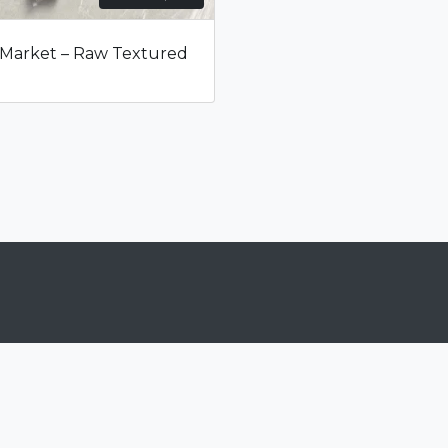
range:
$16
 Market – Raw Textured
through
$1,599