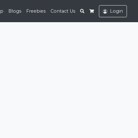
Search
op
Blogs
Freebies
Contact Us
Login
Cart