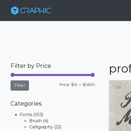
pro
Filter by Price
Min
Max
Price:
$10
—
$1,600
Filter
price
price
Categories
Fonts
(103)
Brush
(4)
Calligraphy
(22)