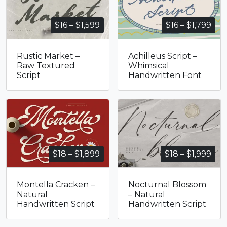
Price
Pri
$
16
–
$
1,599
$
16
–
$
1,799
range:
ran
$16
$16
Rustic Market –
Achilleus Script –
through
thr
Raw Textured
Whimsical
$1,599
$1,
Script
Handwritten Font
Price
Pri
$
18
–
$
1,899
$
18
–
$
1,999
range:
ran
$18
$18
Montella Cracken –
Nocturnal Blossom
through
thr
Natural
– Natural
$1,899
$1,
Handwritten Script
Handwritten Script