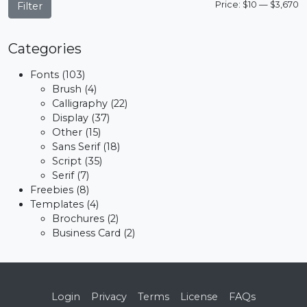
M
M
Price:
$10
—
$3,670
Filter
p
p
Categories
Fonts
(103)
Brush
(4)
Calligraphy
(22)
Display
(37)
Other
(15)
Sans Serif
(18)
Script
(35)
Serif
(7)
Freebies
(8)
Templates
(4)
Brochures
(2)
Business Card
(2)
Login
Privacy
Terms
License
FAQs