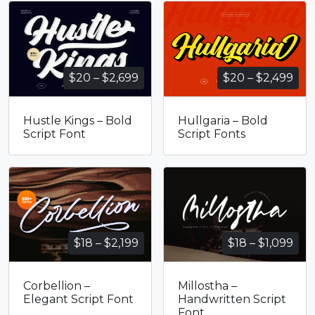
Price
Pri
$
20
–
$
2,699
$
20
–
$
2,499
range:
ran
$20
$20
Hustle Kings – Bold
Hullgaria – Bold
through
thr
Script Font
Script Fonts
$2,699
$2,
Price
Pri
$
18
–
$
2,199
$
18
–
$
1,099
range:
ran
$18
$18
Corbellion –
Millostha –
through
thr
Elegant Script Font
Handwritten Script
$2,199
$1,
Font