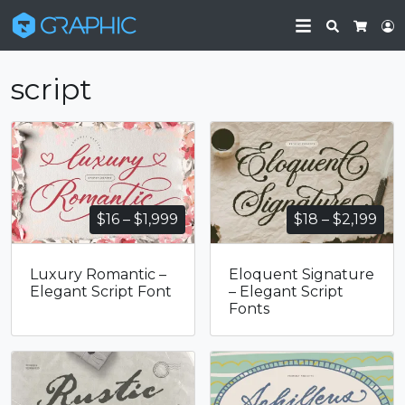
Search
L
Cart
script
Price
Pri
$
16
–
$
1,999
$
18
–
$
2,199
range:
ran
$16
$18
Luxury Romantic –
Eloquent Signature
through
thr
Elegant Script Font
– Elegant Script
$1,999
$2,
Fonts