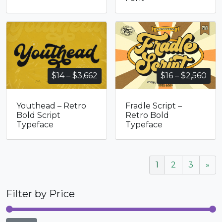
Price
Pri
$
14
–
$
3,662
$
16
–
$
2,560
range:
ran
$14
$16
Youthead – Retro
Fradle Script –
through
thr
Bold Script
Retro Bold
$3,662
$2,
Typeface
Typeface
1
2
3
»
Filter by Price