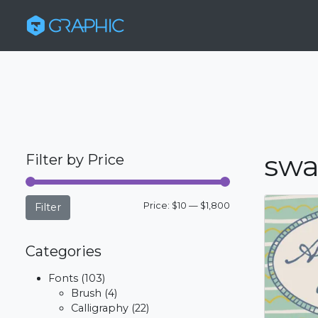
swa
Filter by Price
Min
Max
Price:
$10
—
$1,800
Filter
price
price
Categories
Fonts
(103)
Brush
(4)
Calligraphy
(22)