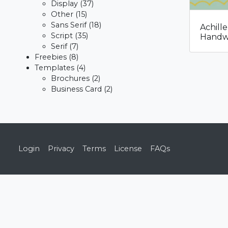
Display
(37)
Other
(15)
Sans Serif
(18)
Achill
Script
(35)
Handwr
Serif
(7)
Freebies
(8)
Templates
(4)
Brochures
(2)
Business Card
(2)
Login
Privacy
Terms
License
FAQs