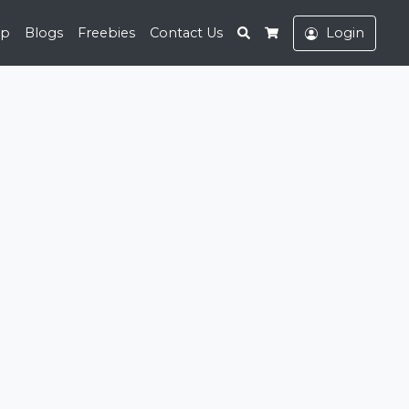
Search
op
Blogs
Freebies
Contact Us
Login
Cart