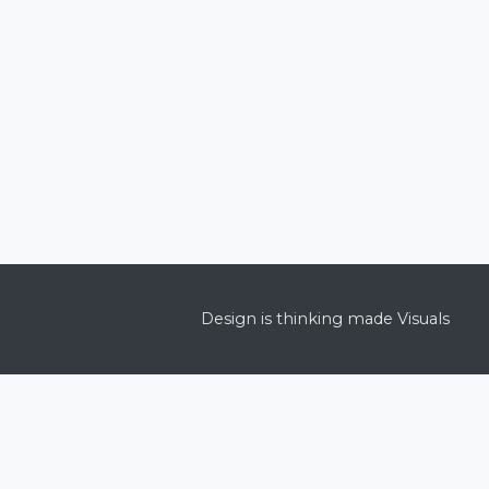
Design is thinking made Visuals