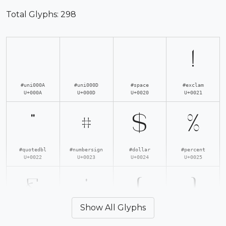
Total Glyphs:
298
!
#uni000A
#uni000D
#space
#exclam
U+000A
U+000D
U+0020
U+0021
"
#
$
%
#quotedbl
#numbersign
#dollar
#percent
U+0022
U+0023
U+0024
U+0025
&
'
(
)
Show All Glyphs
#ampersand
#quotesingle
#parenleft
#parenright
U+0026
U+0027
U+0028
U+0029