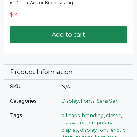
Digital Ads or Broadcasting
#R
#S
#T
#U
$
14
U+0052
U+0053
U+0054
U+0055
V
W
X
Y
Add to cart
#V
#W
#X
#Y
U+0056
U+0057
U+0058
U+0059
Product Information
Z
[
\
]
SKU
N/A
#Z
#bracketleft
#backslash
#bracketright
U+005A
U+005B
U+005C
U+005D
Categories
Display
,
Fonts
,
Sans Serif
^
_
`
a
Tags
all caps
,
branding
,
classic
,
classy
,
contemporary
,
display
,
display font
,
exotic
,
#asciicircum
#underscore
#grave
#a
U+005E
U+005F
U+0060
U+0061