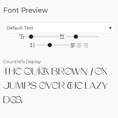
Font Preview
Counthills Display
The quick brown fox
jumps over the lazy
dog