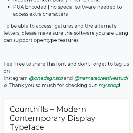
PUA Encoded | no special software needed to
#six
#seven
#eight
#nine
access extra characters.
U+0036
U+0037
U+0038
U+0039
To be able to access ligatures and the alternate
:
;
<
=
letters, please make sure the software you are using
can support opentype features.
#colon
#semicolon
#less
#equal
U+003A
U+003B
U+003C
U+003D
Feel free to share this font and don’t forget to tag us
>
?
@
A
on
Instagram
@onedsgnstd
and
@namaracreativestudi
o
. Thank you so much for checking out
my shop
!
#greater
#question
#at
#A
U+003E
U+003F
U+0040
U+0041
B
C
D
E
Counthills – Modern
Contemporary Display
Typeface
#B
#C
#D
#E
U+0042
U+0043
U+0044
U+0045