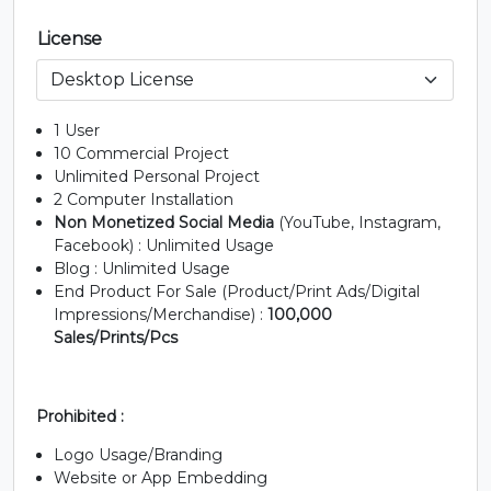
License
F
G
H
I
#F
#G
#H
#I
1 User
U+0046
U+0047
U+0048
U+0049
10 Commercial Project
Unlimited Personal Project
J
K
L
M
2 Computer Installation
Non Monetized Social Media
(YouTube, Instagram,
Facebook) : Unlimited Usage
#J
#K
#L
#M
Blog : Unlimited Usage
U+004A
U+004B
U+004C
U+004D
End Product For Sale (Product/Print Ads/Digital
Impressions/Merchandise) :
100,000
N
O
P
Q
Sales/Prints/Pcs
#N
#O
#P
#Q
U+004E
U+004F
U+0050
U+0051
Prohibited :
Logo Usage/Branding
R
S
T
U
Website or App Embedding