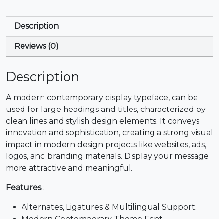
*
+
,
-
Description
Reviews (0)
#asterisk
#plus
#comma
#hyphen
U+002A
U+002B
U+002C
U+002D
Description
.
/
0
1
A modern contemporary display typeface, can be
used for large headings and titles, characterized by
#period
#slash
#zero
#one
clean lines and stylish design elements. It conveys
U+002E
U+002F
U+0030
U+0031
innovation and sophistication, creating a strong visual
impact in modern design projects like websites, ads,
2
3
4
5
logos, and branding materials. Display your message
more attractive and meaningful.
#two
#three
#four
#five
U+0032
U+0033
U+0034
U+0035
Features :
Alternates, Ligatures & Multilingual Support.
6
7
8
9
Modern Contemporary Theme Font.