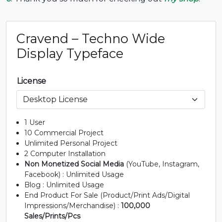
#B
#C
#D
#E
U+0042
U+0043
U+0044
U+0045
Cravend – Techno Wide
F
G
H
I
Display Typeface
#F
#G
#H
#I
License
U+0046
U+0047
U+0048
U+0049
J
K
L
M
1 User
10 Commercial Project
Unlimited Personal Project
#J
#K
#L
#M
U+004A
U+004B
U+004C
U+004D
2 Computer Installation
Non Monetized Social Media
(YouTube, Instagram,
N
O
P
Q
Facebook) : Unlimited Usage
Blog : Unlimited Usage
End Product For Sale (Product/Print Ads/Digital
Impressions/Merchandise) :
100,000
#N
#O
#P
#Q
U+004E
U+004F
U+0050
U+0051
Sales/Prints/Pcs