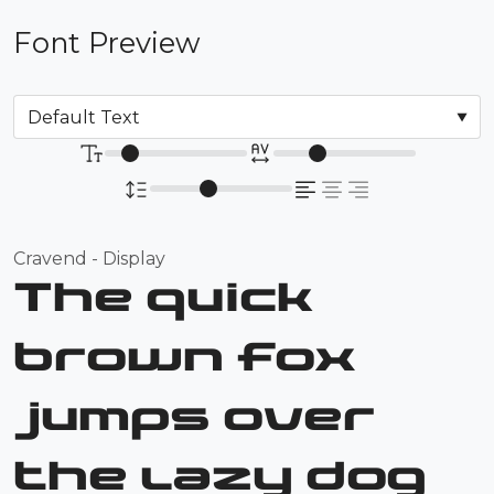
Font Preview
Cravend - Display
The quick
brown fox
jumps over
the lazy dog