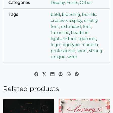
Categories
Display
,
Fonts
,
Other
#asciicircum
#underscore
#grave
#a
U+005E
U+005F
U+0060
U+0061
Tags
bold
,
branding
,
brands
,
creative
,
display
,
display
b
c
d
e
font
,
extended
,
font
,
futuristic
,
headline
,
ligature font
,
ligatures
,
#b
#c
#d
#e
logo
,
logotype
,
modern
,
U+0062
U+0063
U+0064
U+0065
professional
,
sport
,
strong
,
f
g
h
i
unique
,
wide
#f
#g
#h
#i
U+0066
U+0067
U+0068
U+0069
Related products
j
k
l
m
#j
#k
#l
#m
U+006A
U+006B
U+006C
U+006D