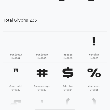
Total Glyphs:
233
!
#uni000A
#uni000D
#space
#exclam
U+000A
U+000D
U+0020
U+0021
"
#
$
%
#quotedbl
#numbersign
#dollar
#percent
U+0022
U+0023
U+0024
U+0025
&
'
(
)