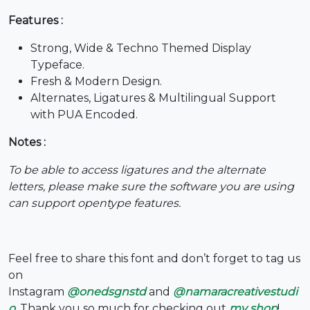
Features :
6
7
8
9
Strong, Wide & Techno Themed Display
Typeface.
#six
#seven
#eight
#nine
U+0036
U+0037
U+0038
U+0039
Fresh & Modern Design.
Alternates, Ligatures & Multilingual Support
:
;
<
=
with PUA Encoded.
Notes :
#colon
#semicolon
#less
#equal
U+003A
U+003B
U+003C
U+003D
To be able to access ligatures and the alternate
letters, please make sure the software you are using
>
?
@
A
can support opentype features.
#greater
#question
#at
#A
U+003E
U+003F
U+0040
U+0041
Feel free to share this font and don’t forget to tag us
on
B
C
D
E
Instagram
@onedsgnstd
and
@namaracreativestudi
o
. Thank you so much for checking out
my shop
!