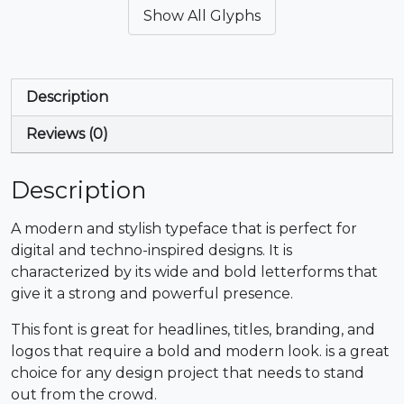
Show All Glyphs
#ampersand
#quotesingle
#parenleft
#parenright
U+0026
U+0027
U+0028
U+0029
*
+
,
-
Description
Reviews (0)
#asterisk
#plus
#comma
#hyphen
U+002A
U+002B
U+002C
U+002D
Description
.
/
0
1
A modern and stylish typeface that is perfect for
digital and techno-inspired designs. It is
#period
#slash
#zero
#one
characterized by its wide and bold letterforms that
U+002E
U+002F
U+0030
U+0031
give it a strong and powerful presence.
2
3
4
5
This font is great for headlines, titles, branding, and
logos that require a bold and modern look. is a great
choice for any design project that needs to stand
#two
#three
#four
#five
U+0032
U+0033
U+0034
U+0035
out from the crowd.