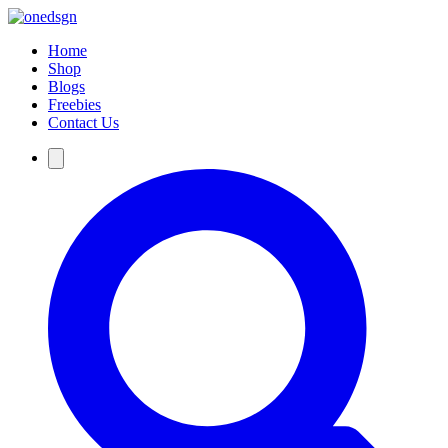
Home
Shop
Blogs
Freebies
Contact Us