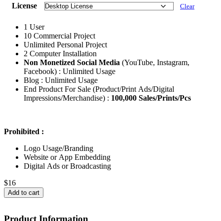
License
Clear
1 User
10 Commercial Project
Unlimited Personal Project
2 Computer Installation
Non Monetized Social Media
(YouTube, Instagram,
Facebook) : Unlimited Usage
Blog : Unlimited Usage
End Product For Sale (Product/Print Ads/Digital
Impressions/Merchandise) :
100,000 Sales/Prints/Pcs
Prohibited :
Logo Usage/Branding
Website or App Embedding
Digital Ads or Broadcasting
$
16
Add to cart
Product Information