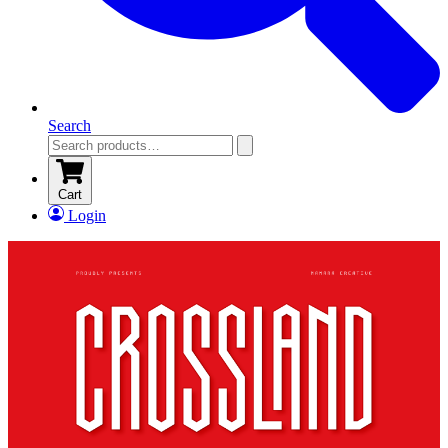
Search
Cart
Login