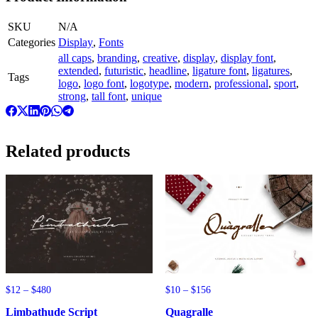
SKU
N/A
Categories
Display
,
Fonts
all caps
,
branding
,
creative
,
display
,
display font
,
extended
,
futuristic
,
headline
,
ligature font
,
ligatures
,
Tags
logo
,
logo font
,
logotype
,
modern
,
professional
,
sport
,
strong
,
tall font
,
unique
Related products
Price
Price
$
12
–
$
480
$
10
–
$
156
range:
range:
Limbathude Script
Quagralle
$12
$10