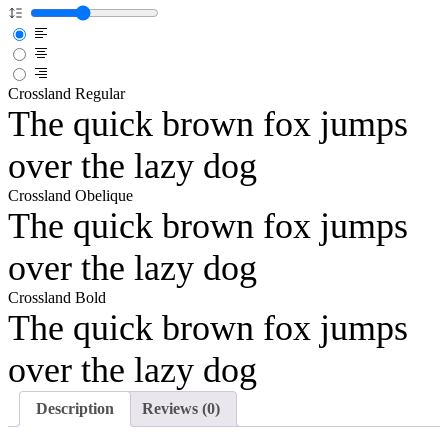
Crossland Regular
The quick brown fox jumps
over the lazy dog
Crossland Obelique
The quick brown fox jumps
over the lazy dog
Crossland Bold
The quick brown fox jumps
over the lazy dog
Description
Reviews (0)