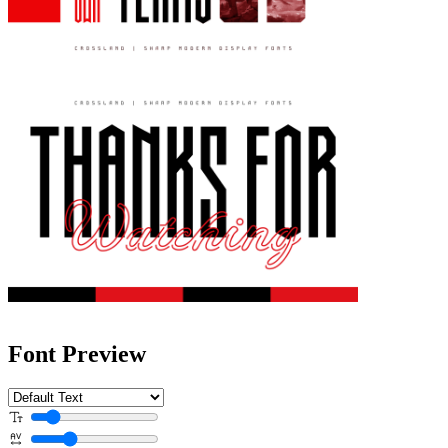
Font Preview