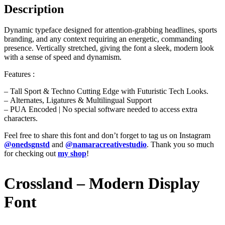
Description
Dynamic typeface designed for attention-grabbing headlines, sports
branding, and any context requiring an energetic, commanding
presence. Vertically stretched, giving the font a sleek, modern look
with a sense of speed and dynamism.
Features :
– Tall Sport & Techno Cutting Edge with Futuristic Tech Looks.
– Alternates, Ligatures & Multilingual Support
– PUA Encoded | No special software needed to access extra
characters.
Feel free to share this font and don’t forget to tag us on Instagram
@onedsgnstd
and
@namaracreativestudio
. Thank you so much
for checking out
my shop
!
Crossland – Modern Display
Font