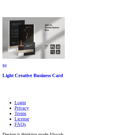
through
through
$480
$156
$
8
Light Creative Business Card
Login
Privacy
Terms
License
FAQs
Design is thinking made Visuals