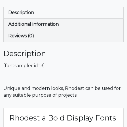
Description
Additional information
Reviews (0)
Description
[fontsampler id=3]
Unique and modern looks, Rhodest can be used for
any suitable purpose of projects.
Rhodest a Bold Display Fonts