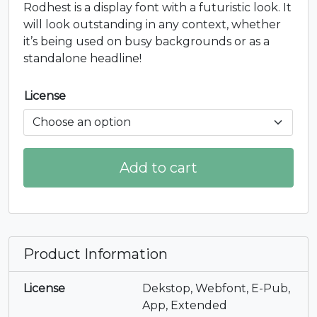
Rodhest is a display font with a futuristic look. It
will look outstanding in any context, whether
it’s being used on busy backgrounds or as a
standalone headline!
License
Add to cart
Product Information
License
Dekstop, Webfont, E-Pub,
App, Extended