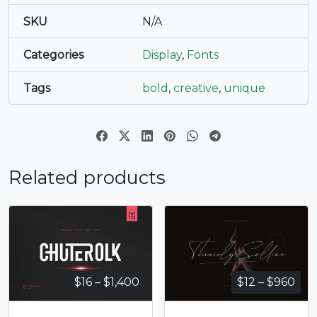
SKU
N/A
Categories
Display
,
Fonts
Tags
bold
,
creative
,
unique
Related products
Price
Pri
$
16
–
$
1,400
$
12
–
$
960
range:
ran
$16
$12