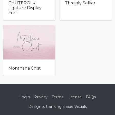
CHUTEROLK
Thrainly Sellier
through
thr
Ligature Display
$1,400
$96
Font
Monthana Chist
Login
Privacy
Terms
License
FAQs
Design is thinking made Visuals