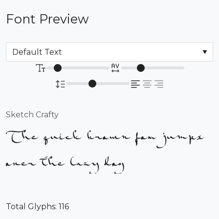
Font Preview
Sketch Crafty
The quick brown fox jumps
over the lazy dog
Total Glyphs:
116