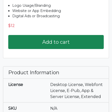
I
J
K
L
Logo Usage/Branding
Website or App Embedding
#I
#J
#K
#L
Digital Ads or Broadcasting
U+0049
U+004A
U+004B
U+004C
$
12
M
N
O
P
Add to cart
#M
#N
#O
#P
U+004D
U+004E
U+004F
U+0050
Q
R
S
T
Product Information
#Q
#R
#S
#T
U+0051
U+0052
U+0053
U+0054
License
Desktop License, Webfont
License, E-Pub, App &
U
V
W
X
Server License, Extended
SKU
N/A
#U
#V
#W
#X