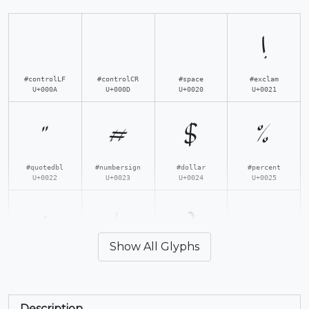
!
#controlLF
#controlCR
#space
#exclam
U+000A
U+000D
U+0020
U+0021
"
#
$
%
#quotedbl
#numbersign
#dollar
#percent
U+0022
U+0023
U+0024
U+0025
'
(
)
*
Show All Glyphs
#quotesingle
#parenleft
#parenright
#asterisk
U+0027
U+0028
U+0029
U+002A
Description