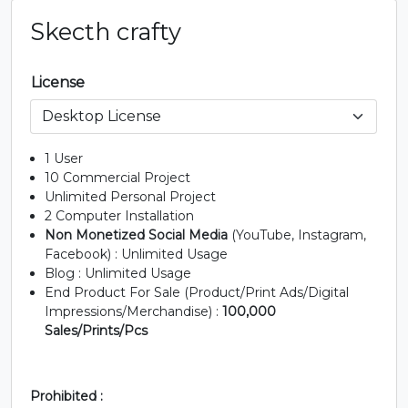
U+0037
U+0038
U+0039
U+003A
Skecth crafty
;
=
?
@
License
#semicolon
#equal
#question
#at
U+003B
U+003D
U+003F
U+0040
1 User
A
B
C
D
10 Commercial Project
Unlimited Personal Project
2 Computer Installation
#A
#B
#C
#D
Non Monetized Social Media
(YouTube, Instagram,
U+0041
U+0042
U+0043
U+0044
Facebook) : Unlimited Usage
Blog : Unlimited Usage
E
F
G
H
End Product For Sale (Product/Print Ads/Digital
Impressions/Merchandise) :
100,000
Sales/Prints/Pcs
#E
#F
#G
#H
U+0045
U+0046
U+0047
U+0048
Prohibited :