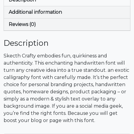
+
,
-
.
Additional information
#plus
#comma
#hyphen
#period
U+002B
U+002C
U+002D
U+002E
Reviews (0)
/
0
1
2
Description
#slash
#zero
#one
#two
Skecth Crafty embodies fun, quirkiness and
U+002F
U+0030
U+0031
U+0032
authenticity. This enchanting handwritten font will
turn any creative idea into a true standout. an exotic
3
4
5
6
calligraphy font with carefully made. It’s the perfect
choice for personal branding projects, handwritten
quotes, homeware designs, product packaging – or
#three
#four
#five
#six
U+0033
U+0034
U+0035
U+0036
simply as a modern & stylish text overlay to any
background image. If you are a social media geek,
7
8
9
:
you’re find the right fonts. Because you will get
boost your blog or page with this font.
#seven
#eight
#nine
#colon