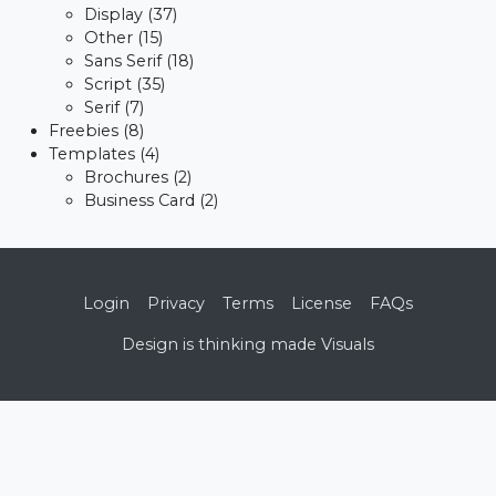
Display
(37)
Other
(15)
Sans Serif
(18)
Script
(35)
Serif
(7)
Freebies
(8)
Templates
(4)
Brochures
(2)
Business Card
(2)
Login
Privacy
Terms
License
FAQs
Design is thinking made Visuals