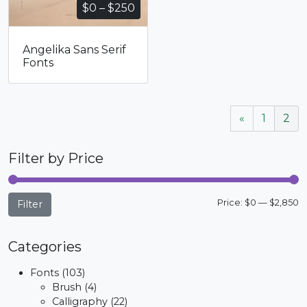
Price
$
0
–
$
250
range:
$0
Angelika Sans Serif
through
Fonts
$250
«
1
2
Filter by Price
M
M
Price:
$0
—
$2,850
Filter
p
p
Categories
Fonts
(103)
Brush
(4)
Calligraphy
(22)