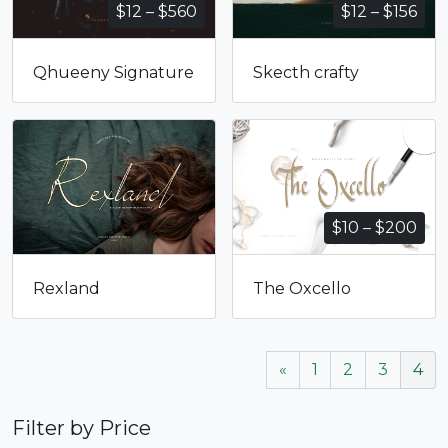
Price
Pri
$
12
–
$
560
$
12
–
$
156
range:
ran
$12
$12
Qhueeny Signature
Skecth crafty
through
thr
$560
$15
Pri
$
10
–
$
200
ran
$10
Rexland
The Oxcello
thr
$20
«
1
2
3
4
Filter by Price