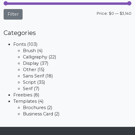
M
M
Price:
$0
—
$3,140
Filter
p
p
Categories
Fonts
(103)
Brush
(4)
Calligraphy
(22)
Display
(37)
Other
(15)
Sans Serif
(18)
Script
(35)
Serif
(7)
Freebies
(8)
Templates
(4)
Brochures
(2)
Business Card
(2)