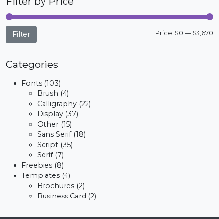
Filter by Price
M
M
Price:
$0
—
$3,670
Filter
p
p
Categories
Fonts
(103)
Brush
(4)
Calligraphy
(22)
Display
(37)
Other
(15)
Sans Serif
(18)
Script
(35)
Serif
(7)
Freebies
(8)
Templates
(4)
Brochures
(2)
Business Card
(2)