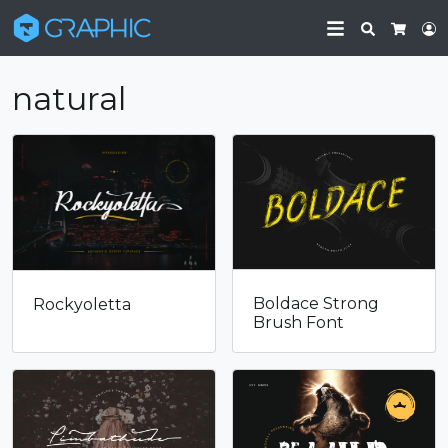
Search
L
Cart
natural
Boldace Strong
Rockyoletta
Brush Font