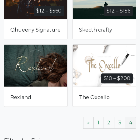
Price
Pri
$
12
–
$
560
$
12
–
$
156
range:
ran
$12
$12
Qhueeny Signature
Skecth crafty
through
thr
$560
$15
Pri
$
10
–
$
200
ran
$10
Rexland
The Oxcello
thr
$20
«
1
2
3
4