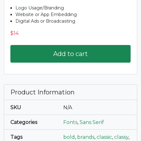
Logo Usage/Branding
Website or App Embedding
Digital Ads or Broadcasting
$
14
Add to cart
Product Information
SKU
N/A
Categories
Fonts
,
Sans Serif
Tags
bold
,
brands
,
classic
,
classy
,