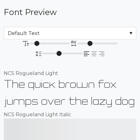
Font Preview
NCS Rogueland Light
The quick brown fox
jumps over the lazy dog
NCS Rogueland Light Italic
The quick brown fox