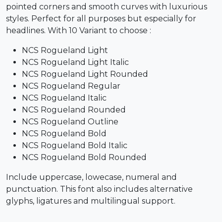
pointed corners and smooth curves with luxurious
styles. Perfect for all purposes but especially for
headlines. With 10 Variant to choose :
NCS Rogueland Light
NCS Rogueland Light Italic
NCS Rogueland Light Rounded
NCS Rogueland Regular
NCS Rogueland Italic
NCS Rogueland Rounded
NCS Rogueland Outline
NCS Rogueland Bold
NCS Rogueland Bold Italic
NCS Rogueland Bold Rounded
Include uppercase, lowecase, numeral and
punctuation. This font also includes alternative
glyphs, ligatures and multilingual support.