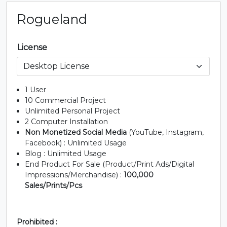
Rogueland
License
1 User
10 Commercial Project
Unlimited Personal Project
2 Computer Installation
Non Monetized Social Media
(YouTube, Instagram,
Facebook) : Unlimited Usage
Blog : Unlimited Usage
End Product For Sale (Product/Print Ads/Digital
Impressions/Merchandise) :
100,000
Sales/Prints/Pcs
Prohibited :