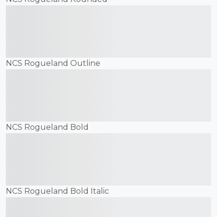
The quick brown fox
jumps over the lazy dog
NCS Rogueland Outline
The quick brown fox
jumps over the lazy dog
NCS Rogueland Bold
The quick brown fox
jumps over the lazy dog
NCS Rogueland Bold Italic
The quick brown fox