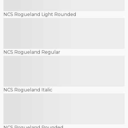
jumps over the lazy dog
NCS Rogueland Light Rounded
The quick brown fox
jumps over the lazy dog
NCS Rogueland Regular
The quick brown fox
jumps over the lazy dog
NCS Rogueland Italic
The quick brown fox
jumps over the lazy dog
NCS Rogueland Rounded