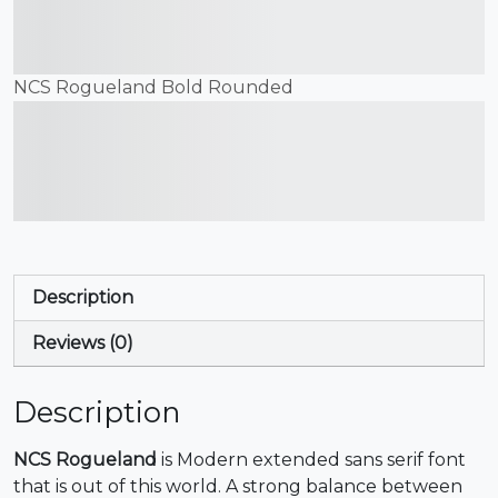
jumps over the lazy dog
NCS Rogueland Bold Rounded
The quick brown fox
jumps over the lazy dog
Description
Reviews (0)
Description
NCS Rogueland
is Modern extended sans serif font
that is out of this world. A strong balance between