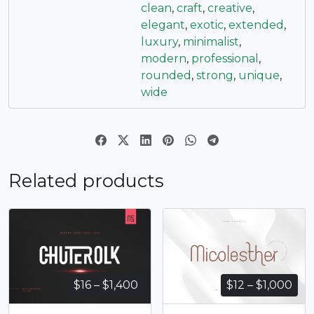
clean
,
craft
,
creative
,
elegant
,
exotic
,
extended
,
luxury
,
minimalist
,
modern
,
professional
,
rounded
,
strong
,
unique
,
wide
Related products
Price
Pri
$
16
–
$
1,400
$
12
–
$
1,000
range:
ran